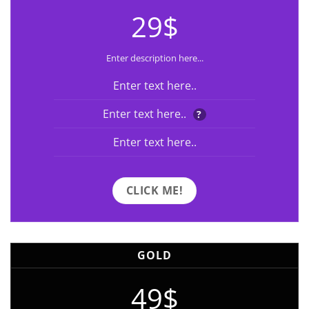
29$
Enter description here...
Enter text here..
Enter text here..
?
Enter text here..
CLICK ME!
GOLD
49$