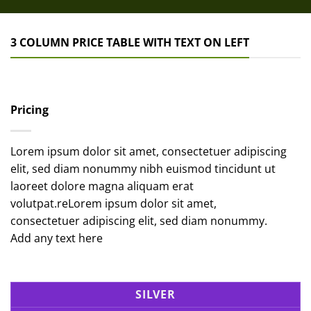
3 COLUMN PRICE TABLE WITH TEXT ON LEFT
Pricing
Lorem ipsum dolor sit amet, consectetuer adipiscing
elit, sed diam nonummy nibh euismod tincidunt ut
laoreet dolore magna aliquam erat
volutpat.reLorem ipsum dolor sit amet,
consectetuer adipiscing elit, sed diam nonummy.
Add any text here
SILVER