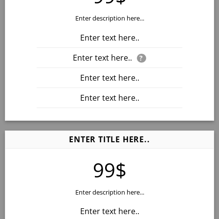
Enter description here...
Enter text here..
Enter text here..
?
Enter text here..
Enter text here..
ENTER TITLE HERE..
99$
Enter description here...
Enter text here..