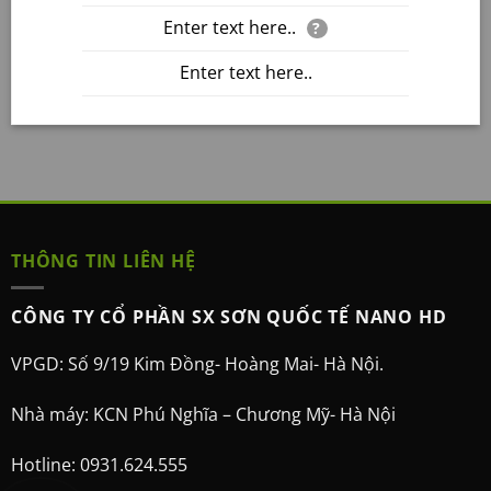
Enter text here..
?
Enter text here..
THÔNG TIN LIÊN HỆ
CÔNG TY CỔ PHẦN SX SƠN QUỐC TẾ NANO HD
VPGD: Số 9/19 Kim Đồng- Hoàng Mai- Hà Nội.
Nhà máy: KCN Phú Nghĩa – Chương Mỹ- Hà Nội
Hotline: 0931.624.555