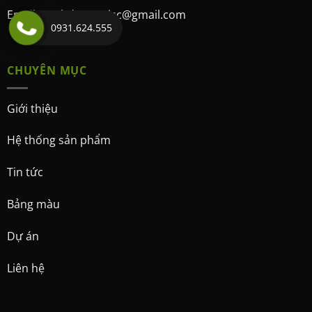
Email: sonhdgreen.jsc@gmail.com
0931.624.555
CHUYÊN MỤC
Giới thiệu
Hệ thống sản phẩm
Tin tức
Bảng màu
Dự án
Liên hệ