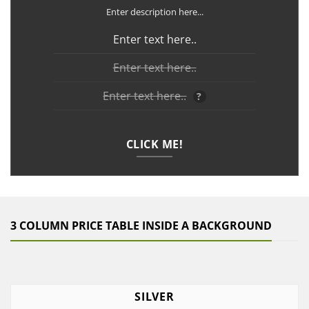
Enter description here...
Enter text here..
Enter text here..
Enter text here..
?
CLICK ME!
3 COLUMN PRICE TABLE INSIDE A BACKGROUND
SILVER