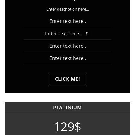
Enter description here...
Enter text here..
Enter text here..
?
Enter text here..
Enter text here..
CLICK ME!
PLATINIUM
129$