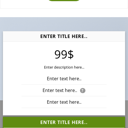
ENTER TITLE HERE..
99$
Enter description here...
Enter text here..
Enter text here..
?
Enter text here..
ENTER TITLE HERE..