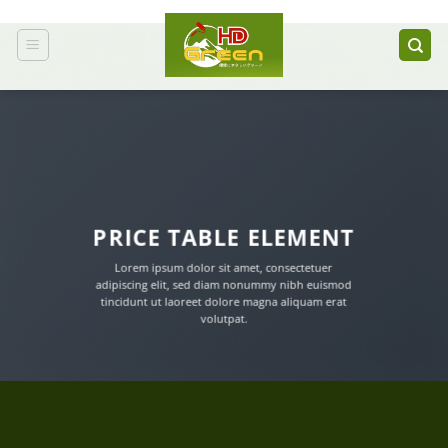
Bỏ
qua
nội
dung
PRICE TABLE ELEMENT
Lorem ipsum dolor sit amet, consectetuer
adipiscing elit, sed diam nonummy nibh euismod
tincidunt ut laoreet dolore magna aliquam erat
volutpat.