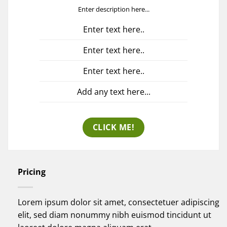
Enter description here...
Enter text here..
Enter text here..
Enter text here..
Add any text here...
CLICK ME!
Pricing
Lorem ipsum dolor sit amet, consectetuer adipiscing
elit, sed diam nonummy nibh euismod tincidunt ut