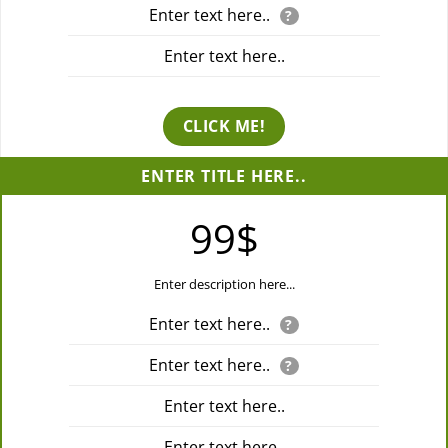
Enter text here..
?
Enter text here..
CLICK ME!
ENTER TITLE HERE..
99$
Enter description here...
Enter text here..
?
Enter text here..
?
Enter text here..
Enter text here..