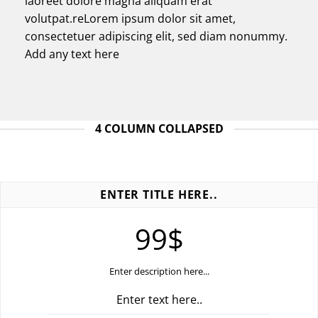
laoreet dolore magna aliquam erat
volutpat.reLorem ipsum dolor sit amet,
consectetuer adipiscing elit, sed diam nonummy.
Add any text here
4 COLUMN COLLAPSED
ENTER TITLE HERE..
99$
Enter description here...
Enter text here..