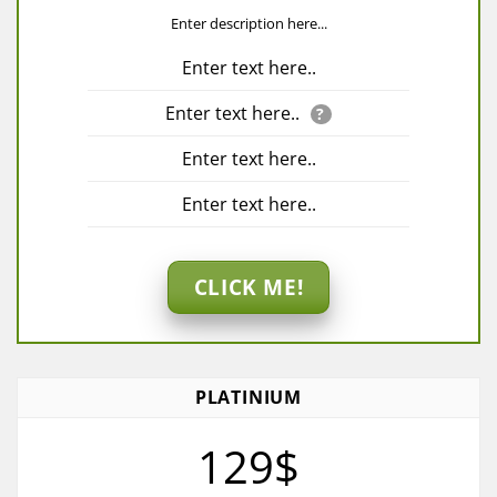
Enter description here...
Enter text here..
Enter text here..
?
Enter text here..
Enter text here..
CLICK ME!
PLATINIUM
129$