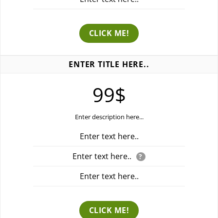
CLICK ME!
ENTER TITLE HERE..
99$
Enter description here...
Enter text here..
Enter text here..
?
Enter text here..
CLICK ME!