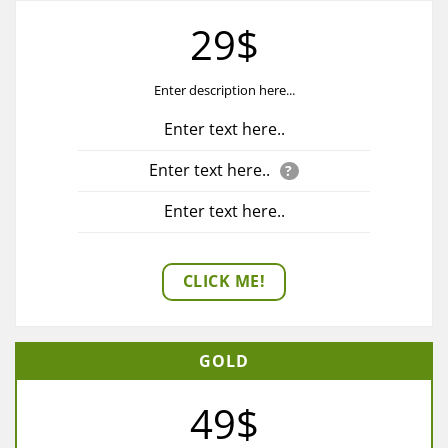
29$
Enter description here...
Enter text here..
Enter text here..
?
Enter text here..
CLICK ME!
GOLD
49$