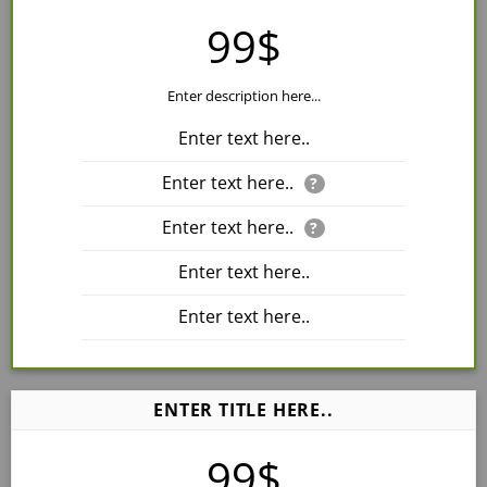
99$
Enter description here...
Enter text here..
Enter text here..
?
Enter text here..
?
Enter text here..
Enter text here..
ENTER TITLE HERE..
99$