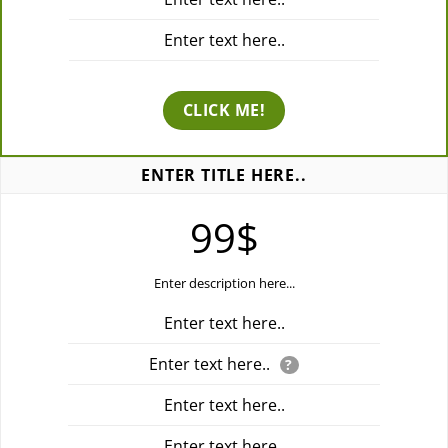
Enter text here..
CLICK ME!
ENTER TITLE HERE..
99$
Enter description here...
Enter text here..
Enter text here..
?
Enter text here..
Enter text here..